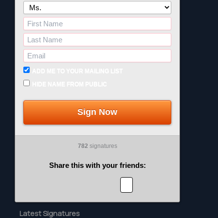
ADD ME TO YOUR MAILING LIST
HIDE NAME FROM PUBLIC
Sign Now
782
signatures
Share this with your friends:
Latest Signatures