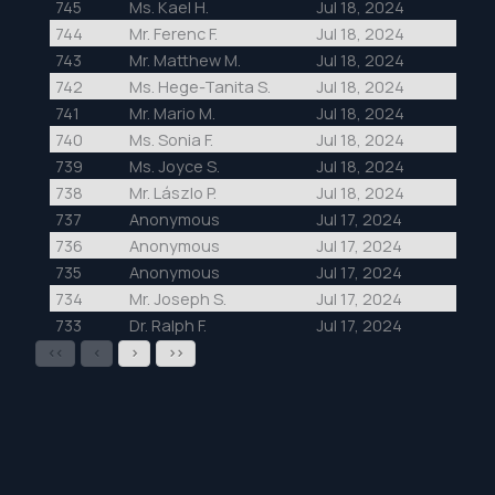
745
Ms. Kael H.
Jul 18, 2024
744
Mr. Ferenc F.
Jul 18, 2024
743
Mr. Matthew M.
Jul 18, 2024
742
Ms. Hege-Tanita S.
Jul 18, 2024
741
Mr. Mario M.
Jul 18, 2024
740
Ms. Sonia F.
Jul 18, 2024
739
Ms. Joyce S.
Jul 18, 2024
738
Mr. Lászlo P.
Jul 18, 2024
737
Anonymous
Jul 17, 2024
736
Anonymous
Jul 17, 2024
735
Anonymous
Jul 17, 2024
734
Mr. Joseph S.
Jul 17, 2024
733
Dr. Ralph F.
Jul 17, 2024
<<
<
>
>>