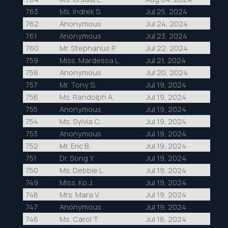
763
Ms. Indrek S.
Jul 25, 2024
762
Anonymous
Jul 24, 2024
761
Anonymous
Jul 23, 2024
760
Mr. Stephanus P.
Jul 22, 2024
759
Miss. Mardessa L.
Jul 21, 2024
758
Anonymous
Jul 20, 2024
757
Mr. Tony S.
Jul 19, 2024
756
Ms. Randolph A.
Jul 19, 2024
755
Anonymous
Jul 19, 2024
754
Ms. Sylvia C.
Jul 19, 2024
753
Anonymous
Jul 19, 2024
752
Mr. Eric B.
Jul 19, 2024
751
Dr. Song Y.
Jul 19, 2024
750
Ms. Debbie L.
Jul 19, 2024
749
Miss. Ko J.
Jul 19, 2024
748
Mrs. Mara V.
Jul 19, 2024
747
Anonymous
Jul 19, 2024
746
Ms. Carol T.
Jul 18, 2024