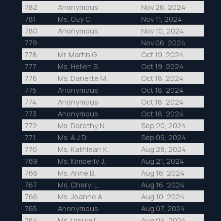
782
Anonymous
Nov 26, 2024
781
Ms. Guy C.
Nov 11, 2024
780
Anonymous
Nov 10, 2024
779
.
Nov 06, 2024
778
Mr. Martin G.
Oct 19, 2024
777
Ms. Hellen S.
Oct 19, 2024
776
Ms. Danette M.
Oct 18, 2024
775
Anonymous
Oct 18, 2024
774
Anonymous
Oct 18, 2024
773
Anonymous
Oct 18, 2024
772
Ms. Dorothy N.
Sep 20, 2024
771
Ms. A J D.
Sep 09, 2024
770
Ms. Kathlean K.
Aug 28, 2024
769
Ms. Kimberly J.
Aug 21, 2024
768
Ms. Anne B.
Aug 16, 2024
767
Ms. Cheryl L.
Aug 16, 2024
766
Ms. Joanne A.
Aug 10, 2024
765
Anonymous
Aug 07, 2024
764
Ms. Ursula L.
Aug 04, 2024