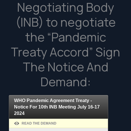
Negotiating Body
(INB) to negotiate
the “Pandemic
Treaty Accord” Sign
The Notice And
Demand:
WHO Pandemic Agreement Treaty -
Notice For 10th INB Meeting July 16-17
2024
READ THE DEMAND