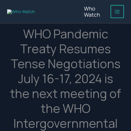
Skip
Who
to
Watch
content
WHO Pandemic
Treaty Resumes
Tense Negotiations
July 16-17, 2024 is
the next meeting of
the WHO
Intergovernmental