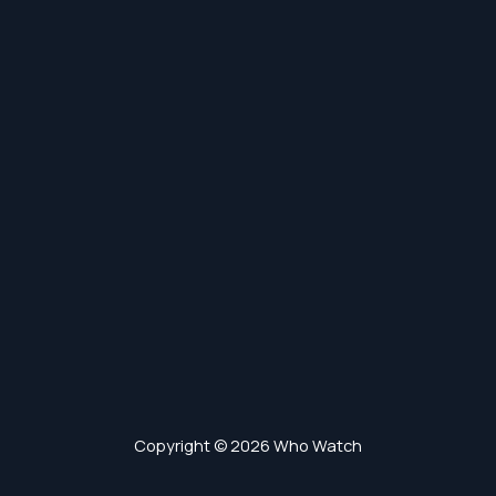
Copyright © 2026 Who Watch