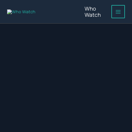
Skip
Who
to
Watch
content