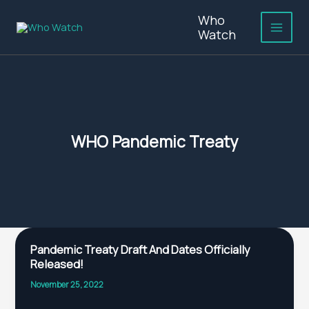
Skip
Who
to
Watch
content
WHO Pandemic Treaty
Pandemic
Pandemic Treaty Draft And Dates Officially
Treaty
Released!
Draft
And
November 25, 2022
Dates