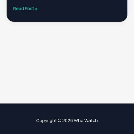
WHO
Read Post »
Chief
Scientist
Filed
Prior
To
Leaving
Office
November
30!
Copyright © 2026 Who Watch