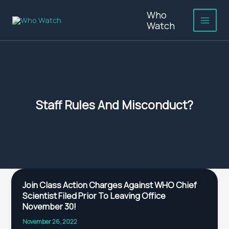
Skip
Who
to
Watch
content
Staff Rules And Misconduct?
Join
Join Class Action Charges Against WHO Chief
Class
Scientist Filed Prior To Leaving Office
Action
November 30!
Charges
November 26, 2022
Against