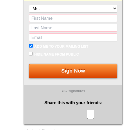
ADD ME TO YOUR MAILING LIST
HIDE NAME FROM PUBLIC
Sign Now
782
signatures
Share this with your friends: