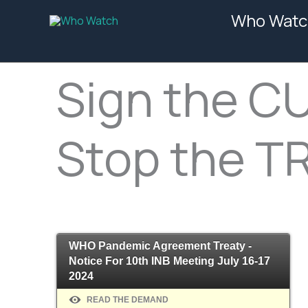
Skip
Who Watc
to
content
Sign the C
Stop the T
WHO Pandemic Agreement Treaty -
Notice For 10th INB Meeting July 16-17
2024
READ THE DEMAND