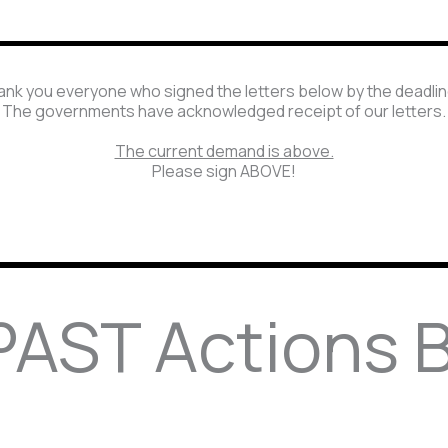
nk you everyone who signed the letters below by the deadli
The governments have acknowledged receipt of our letters.
The current demand is above.
Please sign ABOVE!
AST Actions 