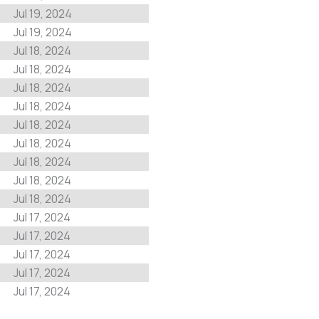
Jul 19, 2024
Jul 19, 2024
Jul 18, 2024
Jul 18, 2024
Jul 18, 2024
Jul 18, 2024
Jul 18, 2024
Jul 18, 2024
Jul 18, 2024
Jul 18, 2024
Jul 18, 2024
Jul 17, 2024
Jul 17, 2024
Jul 17, 2024
Jul 17, 2024
Jul 17, 2024