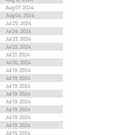
Aug 07, 2024
Aug 04, 2024
Jul 25, 2024
Jul 24, 2024
Jul 23, 2024
Jul 22, 2024
Jul 21, 2024
Jul 20, 2024
Jul 19, 2024
Jul 19, 2024
Jul 19, 2024
Jul 19, 2024
Jul 19, 2024
Jul 19, 2024
Jul 19, 2024
Jul 19, 2024
Jul 19, 2024