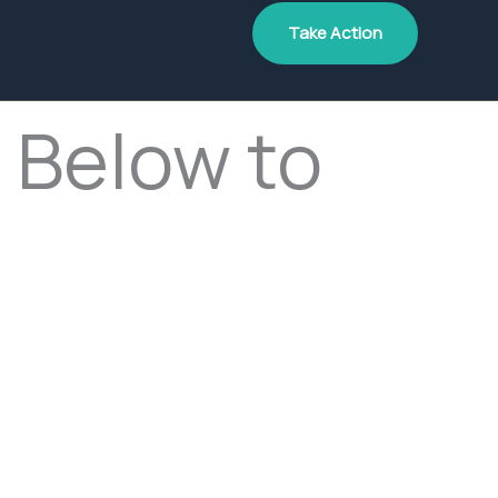
Take Action
 Below to