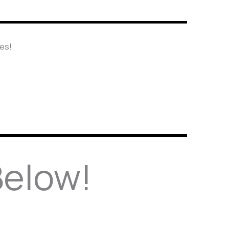
nes!
Below!