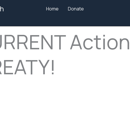
h
Home
Donate
URRENT Action
REATY!