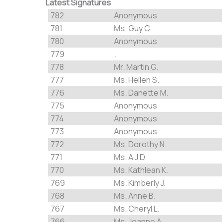
Latest Signatures
782
Anonymous
781
Ms. Guy C.
780
Anonymous
779
.
778
Mr. Martin G.
777
Ms. Hellen S.
776
Ms. Danette M.
775
Anonymous
774
Anonymous
773
Anonymous
772
Ms. Dorothy N.
771
Ms. A J D.
770
Ms. Kathlean K.
769
Ms. Kimberly J.
768
Ms. Anne B.
767
Ms. Cheryl L.
766
Ms. Joanne A.