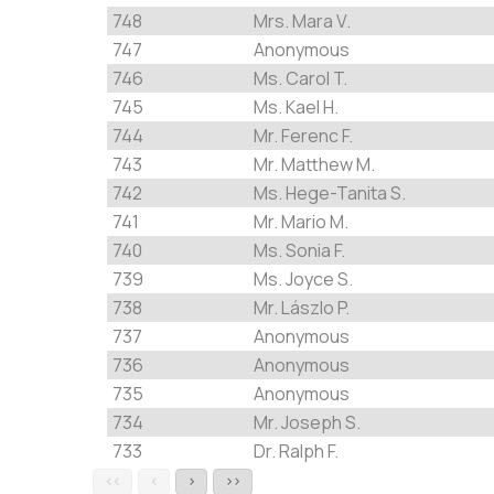
748
Mrs. Mara V.
747
Anonymous
746
Ms. Carol T.
745
Ms. Kael H.
744
Mr. Ferenc F.
743
Mr. Matthew M.
742
Ms. Hege-Tanita S.
741
Mr. Mario M.
740
Ms. Sonia F.
739
Ms. Joyce S.
738
Mr. Lászlo P.
737
Anonymous
736
Anonymous
735
Anonymous
734
Mr. Joseph S.
733
Dr. Ralph F.
<<
<
>
>>