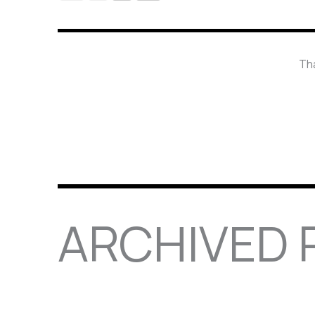
Tha
ARCHIVED P