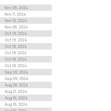
Nov 26, 2024
Nov 11, 2024
Nov 10, 2024
Nov 06, 2024
Oct 19, 2024
Oct 19, 2024
Oct 18, 2024
Oct 18, 2024
Oct 18, 2024
Oct 18, 2024
Sep 20, 2024
Sep 09, 2024
Aug 28, 2024
Aug 21, 2024
Aug 16, 2024
Aug 16, 2024
Aug 10, 2024