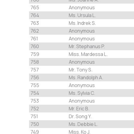
765
Anonymous
764
Ms. Ursula L.
763
Ms. Indrek S.
762
Anonymous
761
Anonymous
760
Mr. Stephanus P.
759
Miss. Mardessa L.
758
Anonymous
757
Mr. Tony S.
756
Ms. Randolph A.
755
Anonymous
754
Ms. Sylvia C.
753
Anonymous
752
Mr. Eric B.
751
Dr. Song Y.
750
Ms. Debbie L.
749
Miss. Ko J.