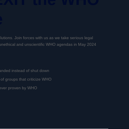
e
utions. Join forces with us as we take serious legal
f unethical and unscientific WHO agendas in May 2024
anded instead of shut down
of groups that criticize WHO
never proven by WHO