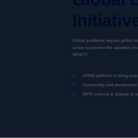
Initiativ
Global problems require global sol
action to prevent the adoption o
WHA77.
mRNA platform is being exp
Censorship and persecution 
WHO science in dispute & 