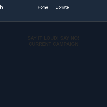
h
Home
Donate
SAY IT LOUD! SAY NO!
CURRENT CAMPAIGN