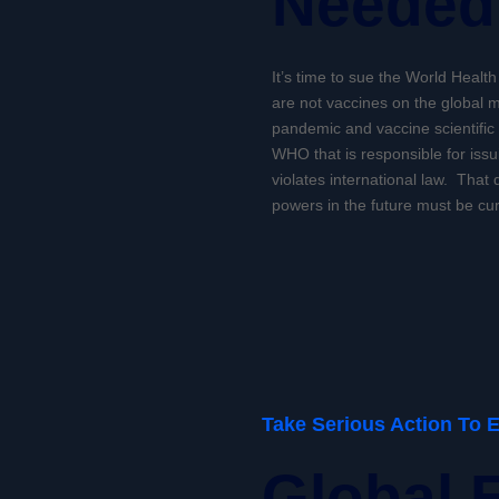
Needed
It’s time to sue the World Healt
are not vaccines on the global m
pandemic and vaccine scientific
WHO that is responsible for issu
violates international law. That d
powers in the future must be cur
Take Serious Action To 
Global 