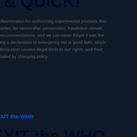
 & QUICK!
h Abomination for authorizing experimental products that
arket, for censorship, persecution, fraudulent climate,
 recommendations, and we can never forget it was the
ing a declaration of emergency not in good faith, which
eclaration caused illegal limits to our rights, and their
tailed by changing policy.
EXIT the WHO
EXIT the WHO