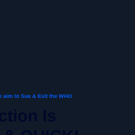
We aim to Sue & Exit the WHO
ction Is