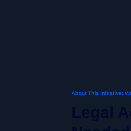
About This Initiative: 
Legal A