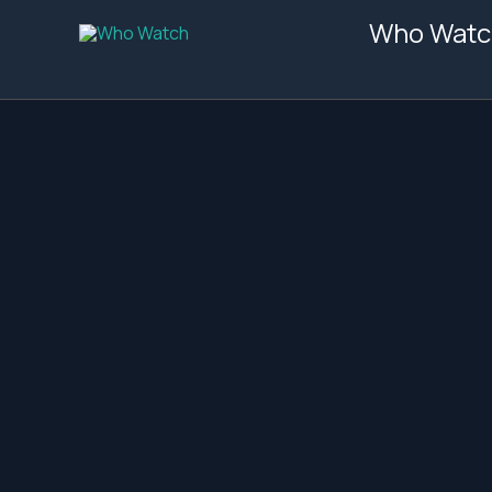
Skip
Who Watc
to
content