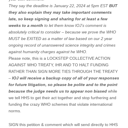
They say the deadline is January 22, 2024 at 5pm EST
BUT
they also explain they may take important comments
late, so keep signing and sharing for at least a few
weeks to a month
to let them know IOJ’s comment is
absolutely critical to consider – because we prove the WHO
MUST be EXITED as a matter of law based on our 2 year
ongoing record of unanswered science integrity and crimes
against humanity charges against he WHO.
Please note, this is a LOCKSTEP COLLECTIVE ACTION
AGAINST WHO TREATY, IHR AND TO HALT FUNDING
RATHER THAN SIGN MORE TIES THROUGH THE TREATY
–
IOJ will receive a backup copy of all of your responses
for future litigation, so please be polite and to the point
because the judge needs us to appear non biased
while
we tell HHS to get their act together and stop furthering and
funding the crazy WHO schemes that violate international
norms.
SIGN this petition & comment which will send directly to HHS