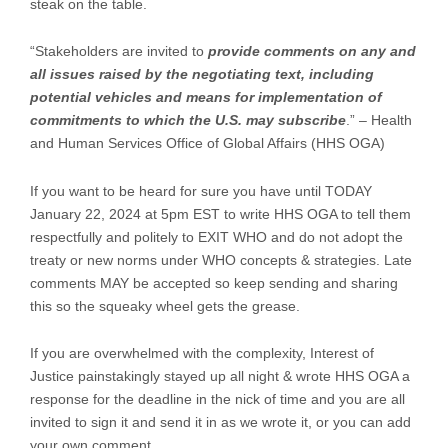
steak on the table.
“Stakeholders are invited to
provide comments on any and
all issues raised by the negotiating text, including
potential vehicles and means for implementation of
commitments to which the U.S. may subscribe
.” – Health
and Human Services Office of Global Affairs (HHS OGA)
If you want to be heard for sure you have until TODAY
January 22, 2024 at 5pm EST to write HHS OGA to tell them
respectfully and politely to EXIT WHO and do not adopt the
treaty or new norms under WHO concepts & strategies. Late
comments MAY be accepted so keep sending and sharing
this so the squeaky wheel gets the grease.
If you are overwhelmed with the complexity, Interest of
Justice painstakingly stayed up all night & wrote HHS OGA a
response for the deadline in the nick of time and you are all
invited to sign it and send it in as we wrote it, or you can add
your own comment.