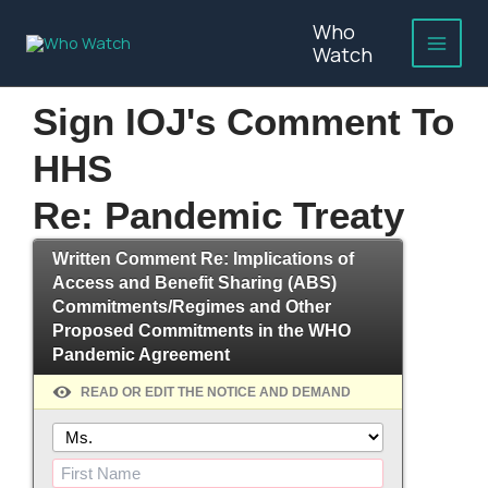
Skip
Who
to
Watch
content
Sign IOJ's Comment To
HHS
Re: Pandemic Treaty
Written Comment Re: Implications of
Access and Benefit Sharing (ABS)
Commitments/Regimes and Other
Proposed Commitments in the WHO
Pandemic Agreement
READ OR EDIT THE NOTICE AND DEMAND