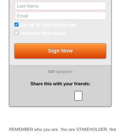
ADD ME TO YOUR MAILING LIST
HIDE NAME FROM PUBLIC
Sign Now
920
signatures
Share this with your friends:
REMEMBER who you are. You are STAKEHOLDER. Not